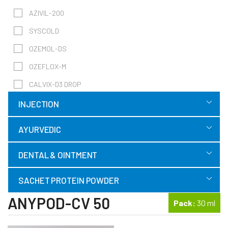
AZIVIL-200
SYSCOLD
OZEMOL-DS
OZEFLOX-M
CALVIX-D3 DROP
INJECTION
AYURVEDIC
DENTAL & OINTMENT
SACHET PROTEIN POWDER
ANYPOD-CV 50
Pack:
30 ml