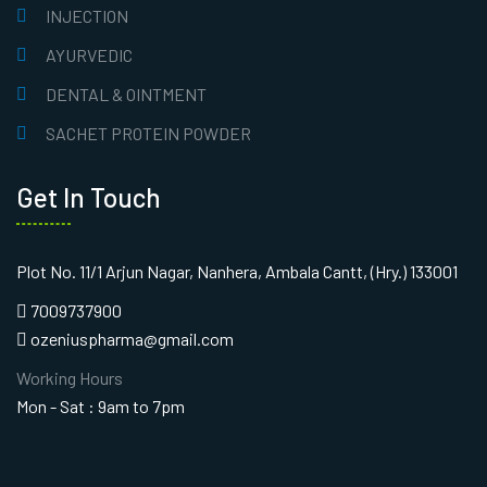
INJECTION
AYURVEDIC
DENTAL & OINTMENT
SACHET PROTEIN POWDER
Get In Touch
Plot No. 11/1 Arjun Nagar, Nanhera, Ambala Cantt, (Hry.) 133001
7009737900
ozeniuspharma@gmail.com
Working Hours
Mon - Sat : 9am to 7pm