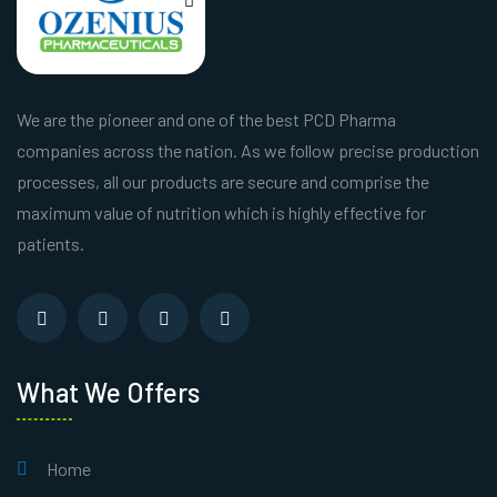
We are the pioneer and one of the best PCD Pharma
companies across the nation. As we follow precise production
processes, all our products are secure and comprise the
maximum value of nutrition which is highly effective for
patients.
What We Offers
Home