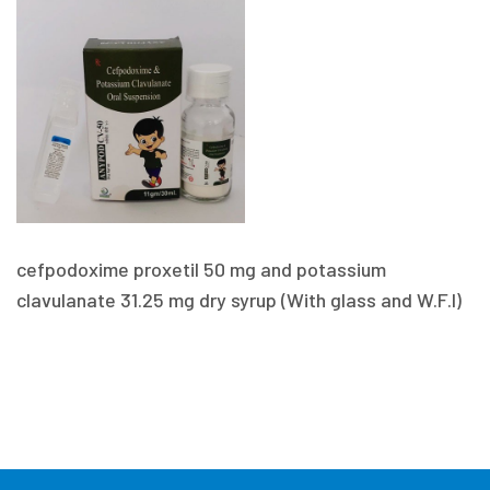
cefpodoxime proxetil 50 mg and potassium
clavulanate 31.25 mg dry syrup (With glass and W.F.I)