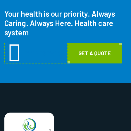
Your health is our priority.
Always
Caring. Always Here. Health care
system
7009737900
GET A QUOTE