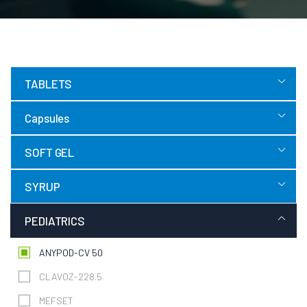
TABLETS
Capsules
SOFT GEL
SYRUP
PEDIATRICS
ANYPOD-CV 50
CLAVOZ-228.5
MEFSET