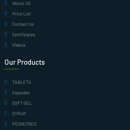
About US
Price List
Contact Us
Certificates
Videos
Our Products
TABLETS
Capsules
SOFT GEL
SYRUP
PEDIATRICS