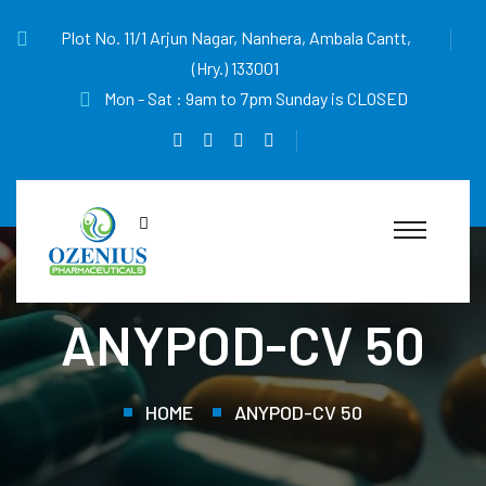
Plot No. 11/1 Arjun Nagar, Nanhera, Ambala Cantt,
(Hry.) 133001
Mon - Sat : 9am to 7pm Sunday is CLOSED
ANYPOD-CV 50
HOME
ANYPOD-CV 50