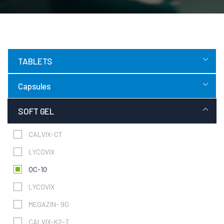
TABLETS
Capsules
SOFT GEL
CALVIX-CT
LYCOVIX
QC-10
LYCOVIX
MEGAZIN- 9G
CALVIX-K2-7