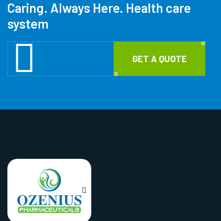
Caring. Always Here. Health care
system
7009737900
GET A QUOTE