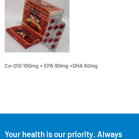
Co-Q10 100mg + EPA 90mg +DHA 60mg
Your health is our priority.
Always