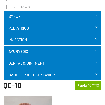
MULTIVIX-G
SYRUP
PEDIATRICS
INJECTION
AYURVEDIC
DENTAL & OINTMENT
SACHET PROTEIN POWDER
QC-10
Pack:
10*1*10