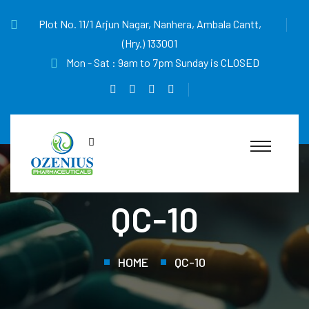
Plot No. 11/1 Arjun Nagar, Nanhera, Ambala Cantt,
(Hry.) 133001
Mon - Sat : 9am to 7pm Sunday is CLOSED
QC-10
HOME
QC-10