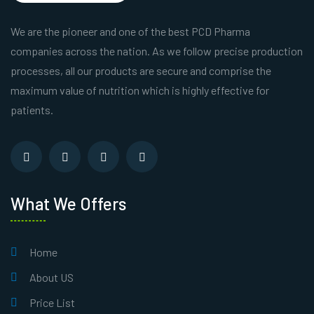
We are the pioneer and one of the best PCD Pharma
companies across the nation. As we follow precise production
processes, all our products are secure and comprise the
maximum value of nutrition which is highly effective for
patients.
What We Offers
Home
About US
Price List