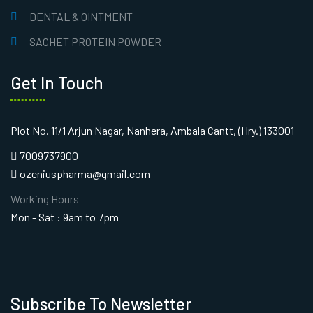
DENTAL & OINTMENT
SACHET PROTEIN POWDER
Get In Touch
Plot No. 11/1 Arjun Nagar, Nanhera, Ambala Cantt, (Hry.) 133001
7009737900
ozeniuspharma@gmail.com
Working Hours
Mon - Sat : 9am to 7pm
Subscribe To Newsletter