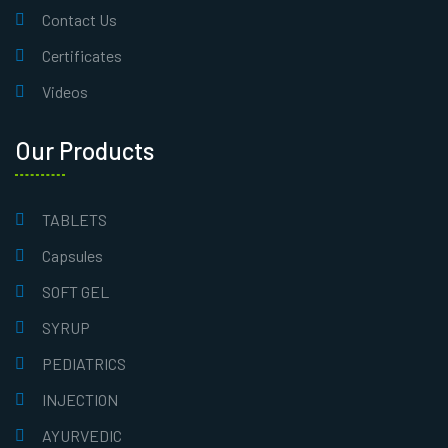
Contact Us
Certificates
Videos
Our Products
TABLETS
Capsules
SOFT GEL
SYRUP
PEDIATRICS
INJECTION
AYURVEDIC